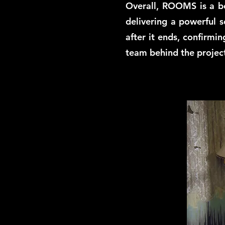
Overall, ROOMS is a bo
delivering a powerful s
after it ends, confirmin
team behind the projec