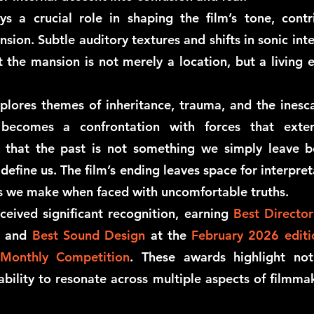
s a crucial role in shaping the film’s tone, contrib
ion. Subtle auditory textures and shifts in sonic inte
t the mansion is not merely a location, but a living
lores themes of inheritance, trauma, and the inesca
y becomes a confrontation with forces that exte
g that the past is not something we simply leave b
efine us. The film’s ending leaves space for interpret
es we make when faced with uncomfortable truths.
ceived significant recognition, earning
Best Director
, and
Best Sound Design
at the
February 2026 edit
 Monthly Competition
. These awards highlight not 
ability to resonate across multiple aspects of filmmak