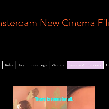
sterdam New Cinema Film
Rules
Jury
Screenings
Winners
Reviews & Interviews
C