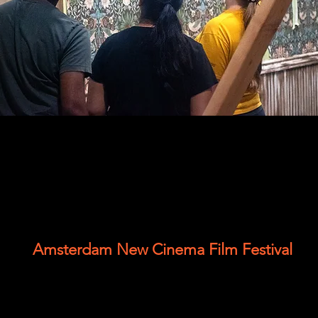
Amsterdam New Cinema Film Festival