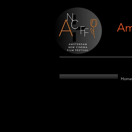
Am
Home