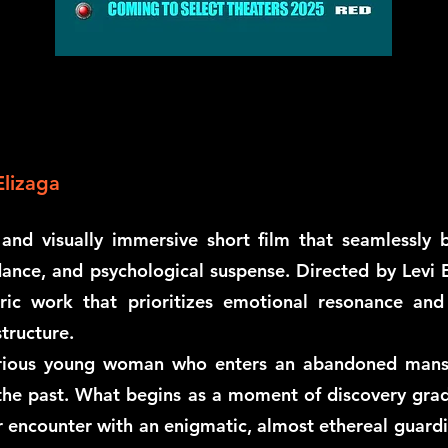
Elizaga
nd visually immersive short film that seamlessly 
ance, and psychological suspense. Directed by Levi E
ic work that prioritizes emotional resonance and p
tructure.
urious young woman who enters an abandoned mansion
 the past. What begins as a moment of discovery grad
r encounter with an enigmatic, almost ethereal guardi