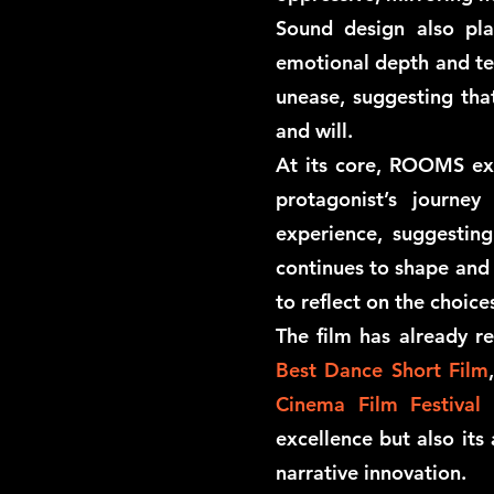
Sound design also play
emotional depth and tens
unease, suggesting tha
and will.
At its core, ROOMS exp
protagonist’s journe
experience, suggestin
continues to shape and d
to reflect on the choic
The film has already re
Best Dance Short Film
Cinema Film Festival
excellence but also its 
narrative innovation.