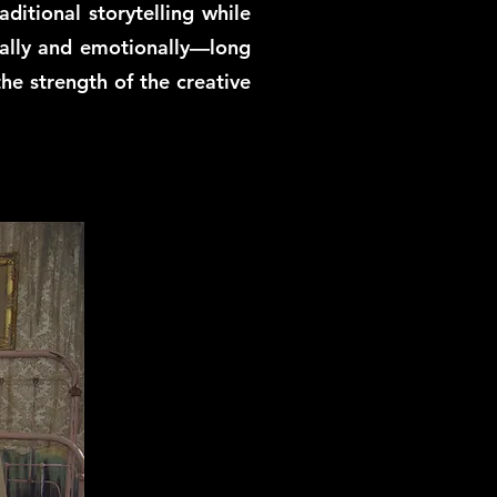
ditional storytelling while
sually and emotionally—long
the strength of the creative