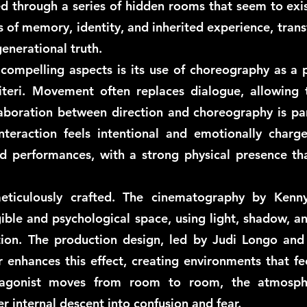
ded through a series of hidden rooms that seem to exi
 of memory, identity, and inherited experience, tran
enerational truth.
compelling aspects is its use of choreography as a p
literi. Movement often replaces dialogue, allowing
aboration between direction and choreography is part
nteraction feels intentional and emotionally charg
 performances, with a strong physical presence tha
eticulously crafted. The cinematography by Kenn
ible and psychological space, using light, shadow, a
tion. The production design, led by Judi Longo and
r enhances this effect, creating environments that fe
tagonist moves from room to room, the atmosphe
r internal descent into confusion and fear.