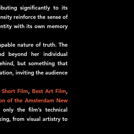
uting significantly to its
nsity reinforce the sense of
 entity with its own memory
pable nature of truth. The
nd beyond her individual
ehind, but something that
ation, inviting the audience
 Short Film
,
Best Art Film
,
ion of the Amsterdam New
only the film’s technical
ing, from visual artistry to