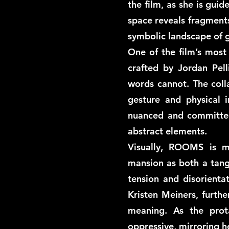
the film, as she is gui
space reveals fragments
symbolic landscape of g
One of the film’s most 
crafted by Jordan Pel
words cannot. The coll
gesture and physical i
nuanced and committed
abstract elements.
Visually, ROOMS is m
mansion as both a tang
tension and disorienta
Kristen Meiners, furthe
meaning. As the pro
oppressive, mirroring he