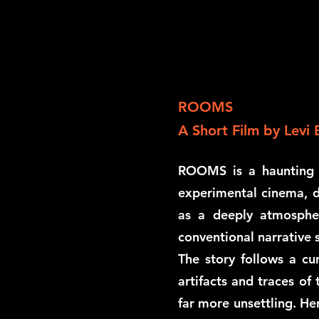
ROOMS
A Short Film by Levi 
ROOMS is a haunting a
experimental cinema, d
as a deeply atmospher
conventional narrative s
The story follows a c
artifacts and traces of
far more unsettling. He