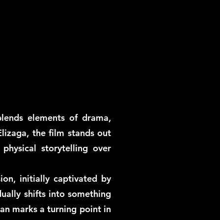
blends elements of drama,
lizaga, the film stands out
hysical storytelling over
, initially captivated by
ually shifts into something
an marks a turning point in