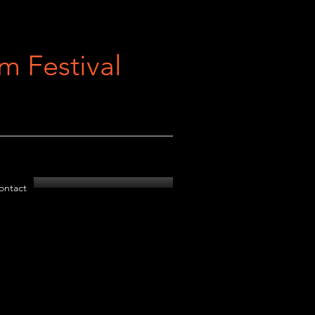
 Festival
ontact