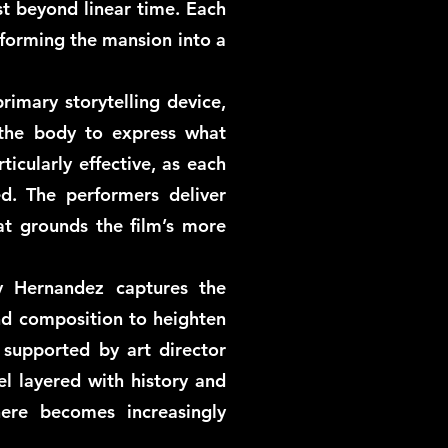
st beyond linear time. Each
sforming the mansion into a
rimary storytelling device,
 the body to express what
icularly effective, as each
ed. The performers deliver
t grounds the film’s more
y Hernandez captures the
nd composition to heighten
 supported by art director
el layered with history and
re becomes increasingly