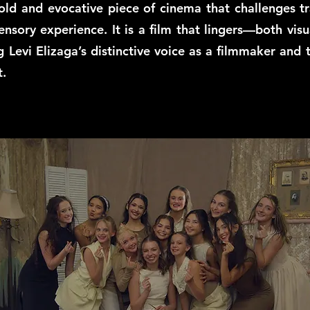
ld and evocative piece of cinema that challenges tra
ensory experience. It is a film that lingers—both vi
g Levi Elizaga’s distinctive voice as a filmmaker and 
t.