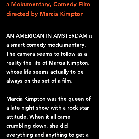
a Mokumentary, Comedy Film
directed
by Marcia Kimpton
AN AMERICAN IN AMSTERDAM is
a smart comedy mockumentary.
The camera seems to follow as a
reality the life of Marcia Kimpton,
whose life seems actually to be
always on the set of a film.
Marcia Kimpton was the queen of
a late night show with a rock star
attitude. When it all came
crumbling down, she did
everything and anything to get a