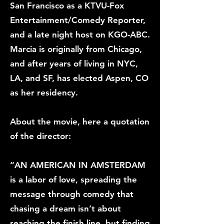
San Francisco as a KTVU-Fox
Entertainment/Comedy Reporter,
and a late night host on KGO-ABC.
Marcia is originally from Chicago,
and after years of living in NYC,
LA, and SF, has elected Aspen, CO
as her residency.
About the movie, here a quotation
of the director:
“AN AMERICAN IN AMSTERDAM
is a labor of love, spreading the
message through comedy that
chasing a dream isn’t about
reaching the finish line, but finding