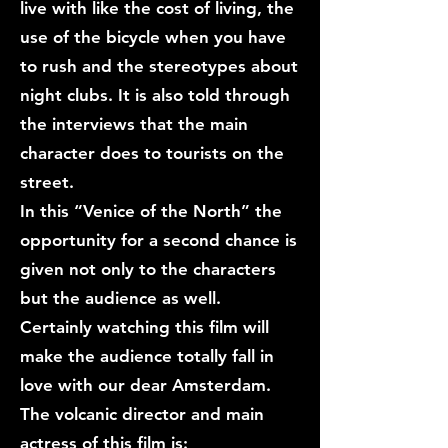
live with like the cost of living, the
use of the bicycle when you have
to rush and the stereotypes about
night clubs. It is also told through
the interviews that the main
character does to tourists on the
street.
In this “Venice of the North” the
opportunity for a second chance is
given not only to the characters
but the audience as well.
Certainly watching this film will
make the audience totally fall in
love with our dear Amsterdam.
The volcanic director and main
actress of this film is: