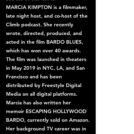
MARCIA KIMPTON is a filmmaker,
late night host, and co-host of the
Climb podcast. She recently
wrote, directed, produced, and
acted in the film BARDO BLUES,
which has won over 40 awards.
The film was launched in theaters
in May 2019 in NYC, LA, and San
Francisco and has been
distributed by Freestyle Digital
Media on all digital platforms.
Marcia has also written her
memoir ESCAPING HOLLYWOOD
BARDO, currently sold on Amazon.
Her background TV career was in