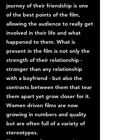
journey of their friendship is one
of the best points of the film,
allowing the audience to really get
involved in their life and what
happened to them. What is
present in the film is not only the
strength of their relationship -
stronger than any relationship
with a boyfriend - but also the
contrasts between them that tear
them apart yet grow closer for it.
Women driven films are now
growing in numbers and quality
but are often full of a variety of
stereotypes.