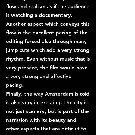
flow and realism as if the audience
is watching a documentary.
Another aspect which conveys this
flow is the excellent pacing of the
editing forced also through many
jump cuts which add a very strong
rhythm. Even without music that is
very present, the film would have
a very strong and effective
pacing.
Finally, the way Amsterdam is told
is also very interesting. The city is
not just scenery, but is part of the
narration with its beauty and
other aspects that are difficult to