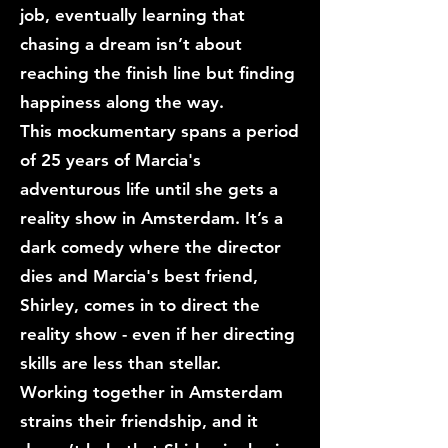
job, eventually learning that
chasing a dream isn’t about
reaching the finish line but finding
happiness along the way.
This mockumentary spans a period
of 25 years of Marcia's
adventurous life until she gets a
reality show in Amsterdam. It’s a
dark comedy where the director
dies and Marcia's best friend,
Shirley, comes in to direct the
reality show - even if her directing
skills are less than stellar.
Working together in Amsterdam
strains their friendship, and it