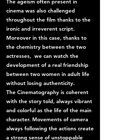
The ageism often present in
cinema was also challenged
throughout the film thanks to the
ironic and irreverent script.
Moreover in this case, thanks to
the chemistry between the two
actresses, we can watch the
development of a real friendship
between two women in adult life
without losing authenticity.
The Cinematography is coherent
with the story told, always vibrant
and colorful as the life of the main
character. Movements of camera
always following the actions create
a strong sense of unstoppable