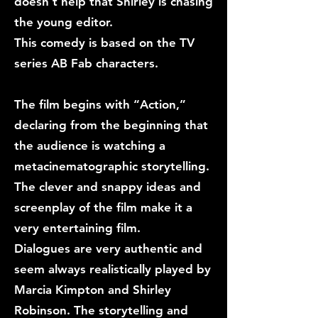
doesn’t help that Shirley is chasing
the young editor.
This comedy is based on the TV
series AB Fab characters.
The film begins with “Action,”
declaring from the beginning that
the audience is watching a
metacinematographic storytelling.
The clever and snappy ideas and
screenplay of the film make it a
very entertaining film.
Dialogues are very authentic and
seem always realistically played by
Marcia Kimpton and Shirley
Robinson. The storytelling and