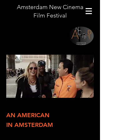
Amsterdam New Cinema
Film Festival
AN AMERICAN
IN AMSTERDAM